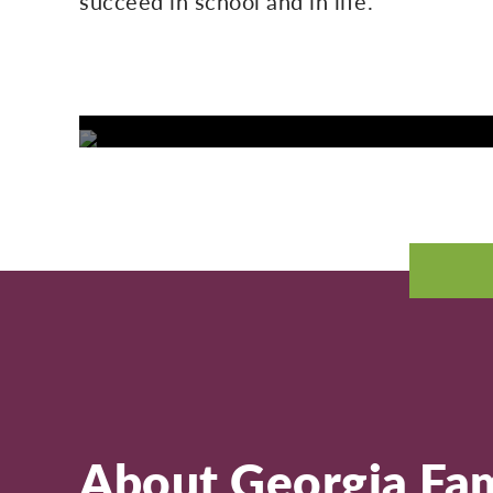
succeed in school and in life.
About Georgia Fam