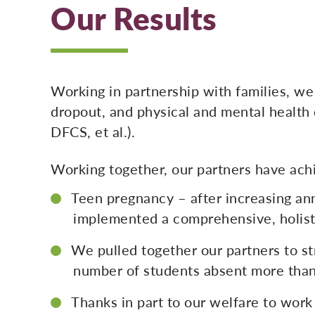
Our Results
Working in partnership with families, we
dropout, and physical and mental health 
DFCS, et al.).
Working together, our partners have ach
Teen pregnancy – after increasing a
implemented a comprehensive, holisti
We pulled together our partners to st
number of students absent more than
Thanks in part to our welfare to work