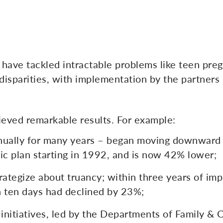
 have tackled intractable problems like teen pre
disparities, with implementation by the partners
ieved remarkable results. For example:
nnually for many years – began moving downward
c plan starting in 1992, and is now 42% lower;
rategize about truancy; within three years of imp
 ten days had declined by 23%;
 initiatives, led by the Departments of Family & 