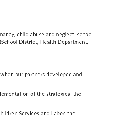
gnancy, child abuse and neglect, school
 (School District, Health Department,
 when our partners developed and
lementation of the strategies, the
Children Services and Labor, the