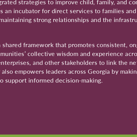
ated strategies to improve child, family, and co
 an incubator for direct services to families an
maintaining strong relationships and the infrastr
 shared framework that promotes consistent, on
munities’ collective wisdom and experience acro
enterprises, and other stakeholders to link the n
P also empowers leaders across Georgia by making
 to support informed decision-making.