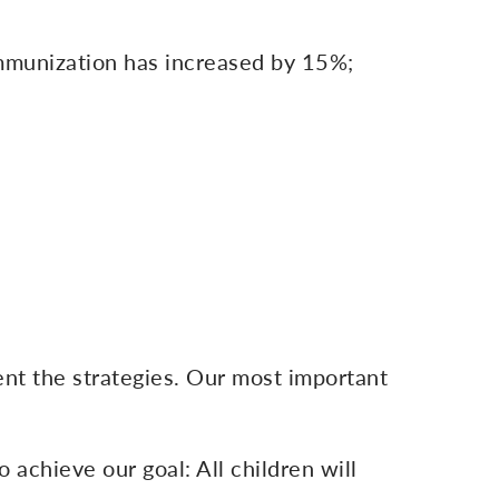
immunization has increased by 15%;
nt the strategies. Our most important
o achieve our goal: All children will