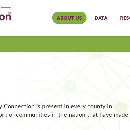
ABOUT US
DATA
RES
y Connection is present in every county in
work of communities in the nation that have made