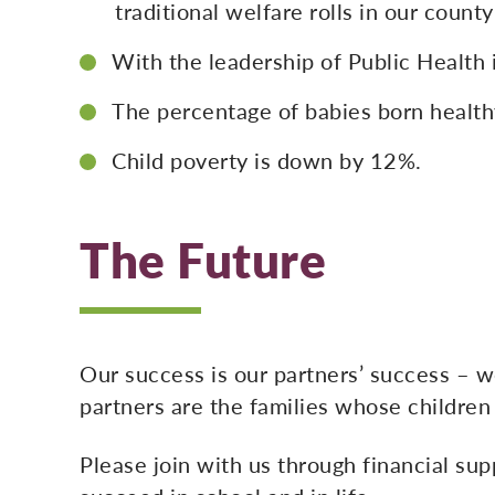
traditional welfare rolls in our coun
With the leadership of Public Health 
The percentage of babies born healthy
Child poverty is down by 12%.
The Future
Our success is our partners’ success – 
partners are the families whose children
Please join with us through financial supp