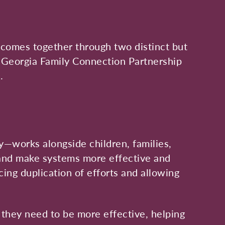
s, comes together through two distinct but
 Georgia Family Connection Partnership
.
y—works alongside children, families,
 and make systems more effective and
ing duplication of efforts and allowing
 they need to be more effective, helping