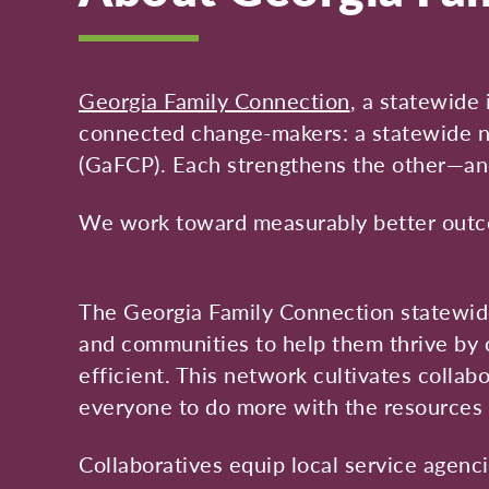
Georgia Family Connection
, a statewide 
connected change-makers: a statewide ne
(GaFCP). Each strengthens the other—an
We work toward measurably better outcom
The Georgia Family Connection statewide
and communities to help them thrive by 
efficient. This network cultivates colla
everyone to do more with the resources 
Collaboratives equip local service agenc