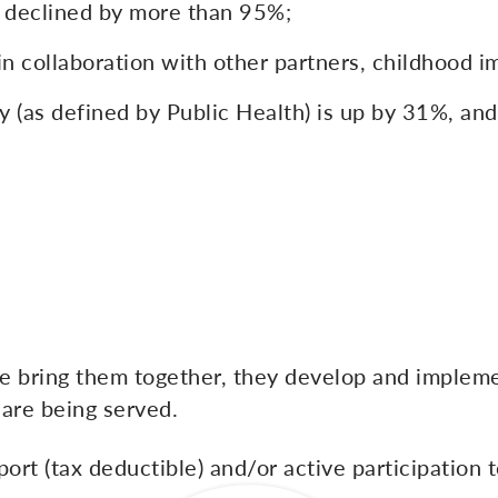
ty declined by more than 95%;
in collaboration with other partners, childhood 
 (as defined by Public Health) is up by 31%, and
we bring them together, they develop and impleme
 are being served.
ort (tax deductible) and/or active participation t