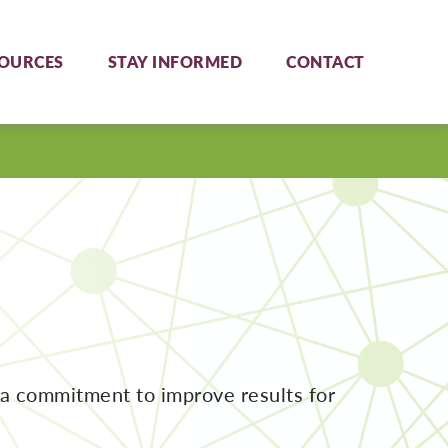
OURCES
STAY INFORMED
CONTACT
 a commitment to improve results for