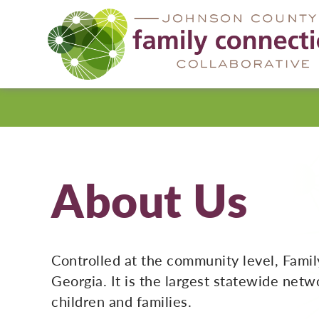
Johnson
County
About Us
Controlled at the community level, Famil
Georgia. It is the largest statewide net
children and families.