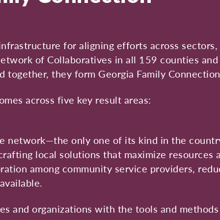
infrastructure for aligning efforts across sector
twork of Collaboratives in all 159 counties and
d together, they form Georgia Family Connection
es across five key result areas:
 network—the only one of its kind in the countr
crafting local solutions that maximize resources
boration among community service providers, reduc
available.
ies and organizations with the tools and methods