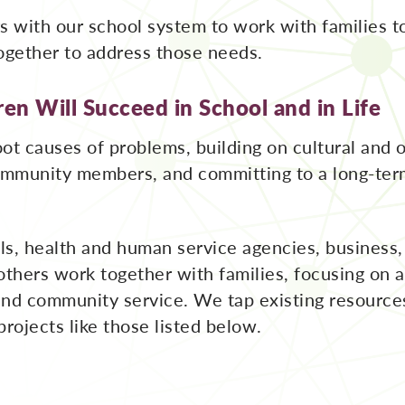
s with our school system to work with families t
ogether to address those needs.
en Will Succeed in School and in Life
ot causes of problems, building on cultural and o
community members, and committing to a long-ter
ls, health and human service agencies, business
 others work together with families, focusing on
and community service. We tap existing resource
projects like those listed below.