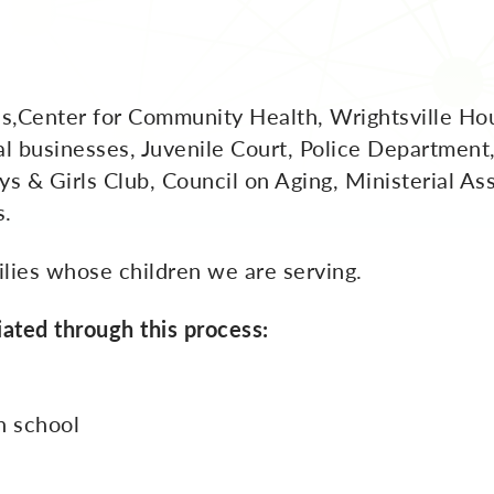
s,Center for Community Health, Wrightsville Hou
l businesses, Juvenile Court, Police Department
ys & Girls Club, Council on Aging, Ministerial As
s.
lies whose children we are serving.
iated through this process:
n school