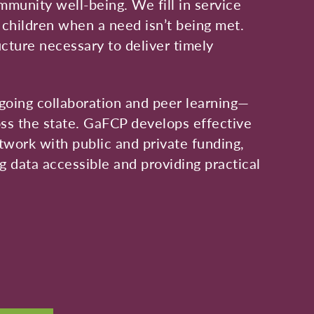
mmunity well-being. We fill in service
d children when a need isn’t being met.
ucture necessary to deliver timely
going collaboration and peer learning—
ss the state. GaFCP develops effective
etwork with public and private funding,
 data accessible and providing practical