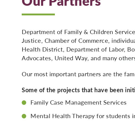
Our Partners
Department of Family & Children Service
Justice, Chamber of Commerce, individua
Health District, Department of Labor, Bo
Advocates, United Way, and many other
Our most important partners are the fami
Some of the projects that have been init
Family Case Management Services
Mental Health Therapy for students i