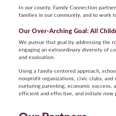
In our county, Family Connection partner
families in our community, and to work t
Our Over-Arching Goal: All Childr
We pursue that goal by addressing the ro
engaging an extraordinary diversity of 
and evaluation.
Using a family-centered approach, schoo
nonprofit organizations, civic clubs, and
nurturing parenting, economic success, 
efficient and effective, and initiate new 