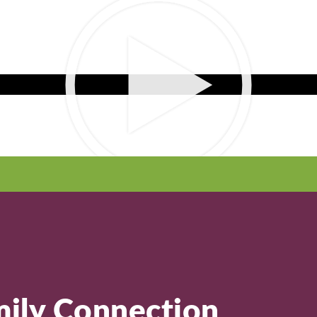
ily Connection