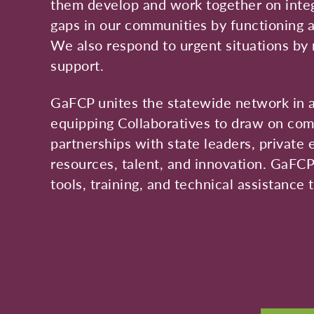
them develop and work together on integr
gaps in our communities by functioning as
We also respond to urgent situations by 
support.
GaFCP unites the statewide network in a
equipping Collaboratives to draw on com
partnerships with state leaders, private 
resources, talent, and innovation. GaFC
tools, training, and technical assistance