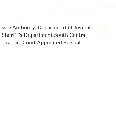
sing Authority, Department of Juvenile
, Sheriff”s Department,South Central
sociation, Court Appointed Special