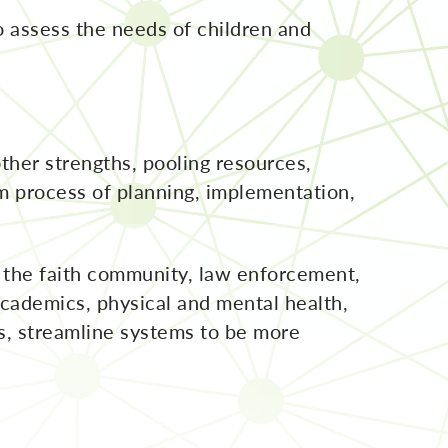
o assess the needs of children and
ther strengths, pooling resources,
m process of planning, implementation,
, the faith community, law enforcement,
 academics, physical and mental health,
s, streamline systems to be more